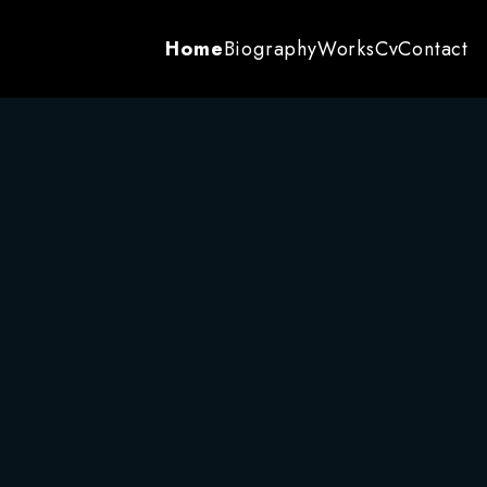
Home
Biography
Works
Cv
Contact