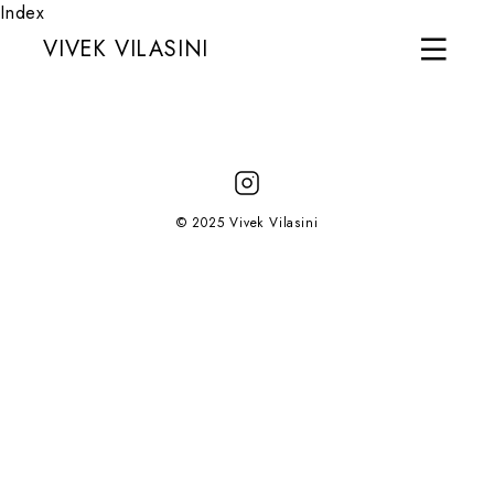
Index
VIVEK VILASINI
© 2025 Vivek Vilasini