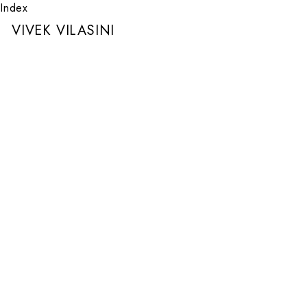
Index
VIVEK VILASINI