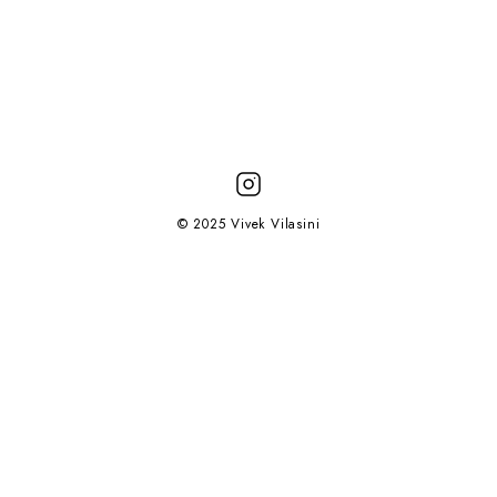
© 2025 Vivek Vilasini