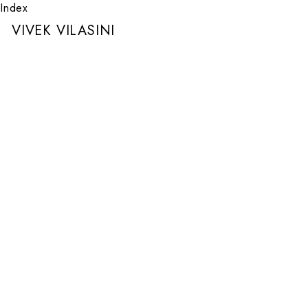
Index
VIVEK VILASINI