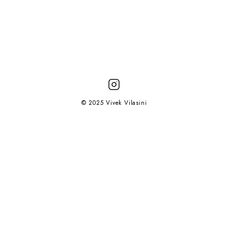
© 2025 Vivek Vilasini