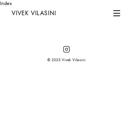
Index
VIVEK VILASINI
© 2025 Vivek Vilasini