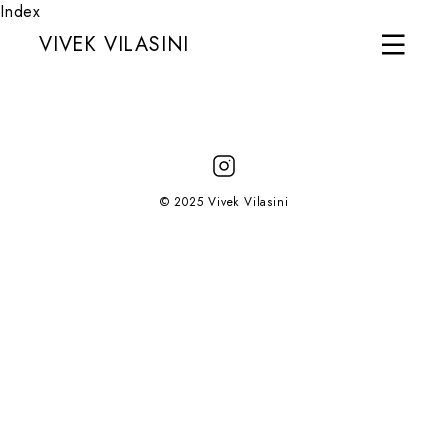
Index
VIVEK VILASINI
© 2025 Vivek Vilasini