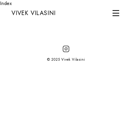
Index
VIVEK VILASINI
© 2025 Vivek Vilasini