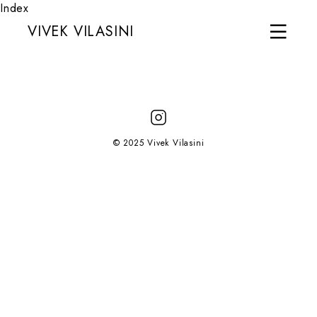
Index
VIVEK VILASINI
© 2025 Vivek Vilasini