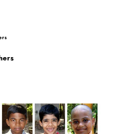
ers
hers