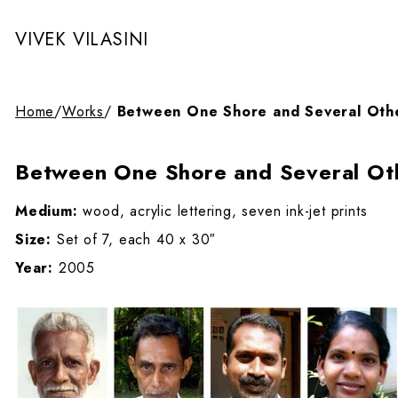
VIVEK VILASINI
Home
/
Works
/
Between One Shore and Several Oth
Between One Shore and Several Ot
Medium:
wood, acrylic lettering, seven ink-jet prints
Size:
Set of 7, each 40 x 30″
Year:
2005