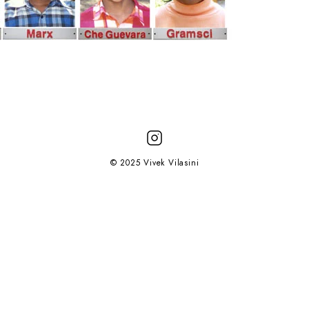
© 2025 Vivek Vilasini