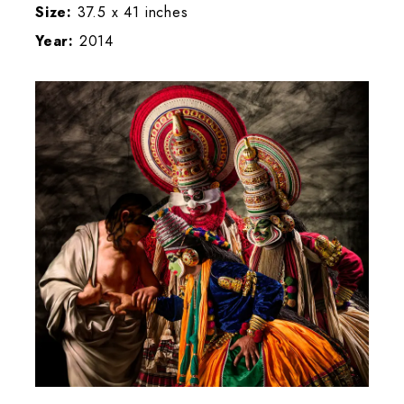
Size:
37.5 x 41 inches
Year:
2014