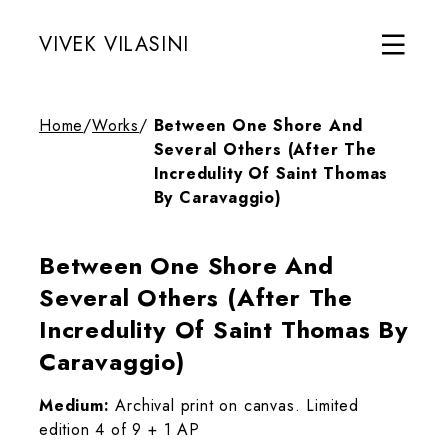
VIVEK VILASINI
Home
/
Works
/
Between One Shore And
Several Others (After The
Incredulity Of Saint Thomas
By Caravaggio)
Between One Shore And
Several Others (After The
Incredulity Of Saint Thomas By
Caravaggio)
Medium:
Archival print on canvas. Limited
edition 4 of 9 + 1 AP