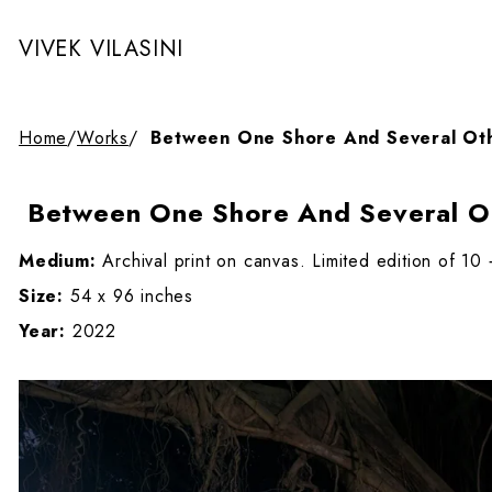
VIVEK VILASINI
Home
/
Works
/
Between One Shore And Several Oth
Between One Shore And Several Ot
Medium:
Archival print on canvas. Limited edition of 10
Size:
54 x 96 inches
Year:
2022