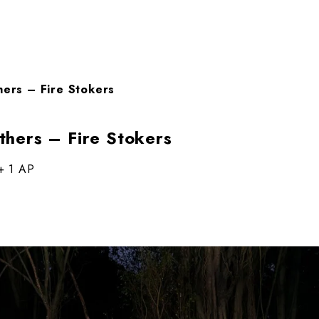
ers – Fire Stokers
hers – Fire Stokers
 + 1 AP