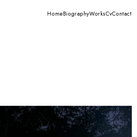
Home
Biography
Works
Cv
Contact