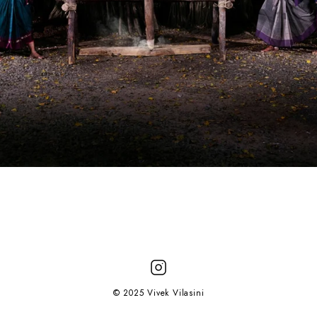
© 2025 Vivek Vilasini