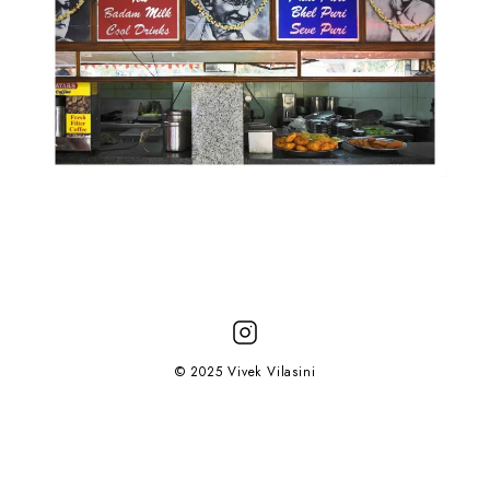
© 2025 Vivek Vilasini