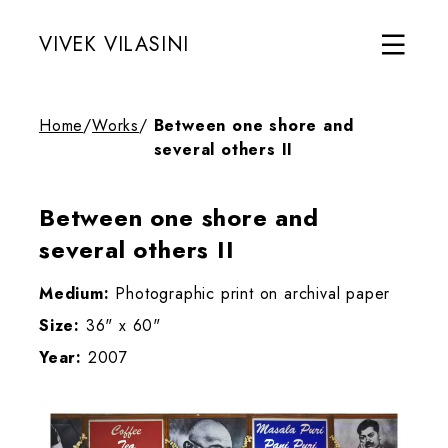
VIVEK VILASINI
Home
/
Works
/
Between one shore and
several others II
Between one shore and
several others II
Medium:
Photographic print on archival paper
Size:
36" x 60"
Year:
2007