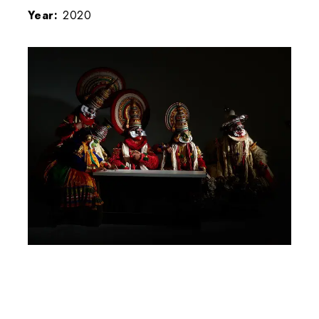
Year:
2020