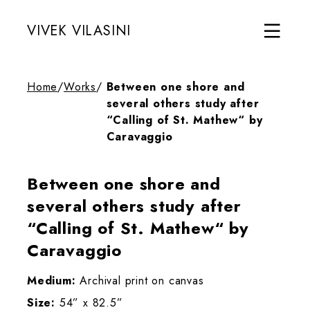
VIVEK VILASINI
Home
/
Works
/
Between one shore and
several others study after
“Calling of St. Mathew“ by
Caravaggio
Between one shore and
several others study after
“Calling of St. Mathew“ by
Caravaggio
Medium:
Archival print on canvas
Size:
54” x 82.5”