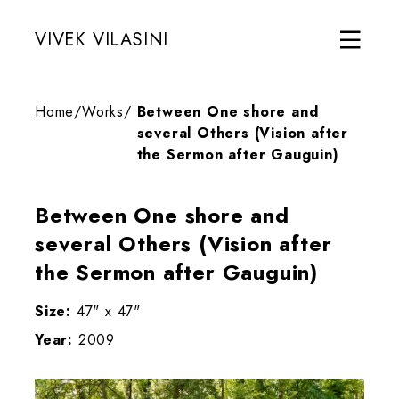
VIVEK VILASINI
Home
/
Works
/
Between One shore and
several Others (Vision after
the Sermon after Gauguin)
Between One shore and
several Others (Vision after
the Sermon after Gauguin)
Size:
47" x 47"
Year:
2009