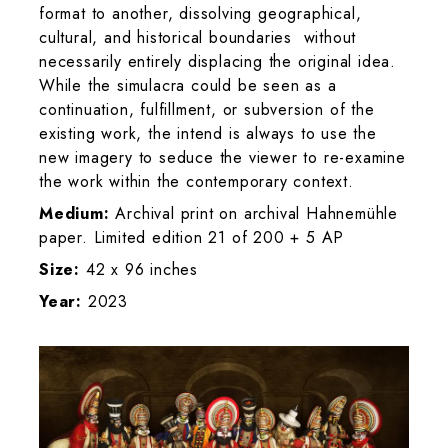
format to another, dissolving geographical,
cultural, and historical boundaries without
necessarily entirely displacing the original idea.
While the simulacra could be seen as a
continuation, fulfillment, or subversion of the
existing work, the intend is always to use the
new imagery to seduce the viewer to re-examine
the work within the contemporary context.
Medium:
Archival print on archival Hahnemühle
paper. Limited edition 21 of 200 + 5 AP
Size:
42 x 96 inches
Year:
2023