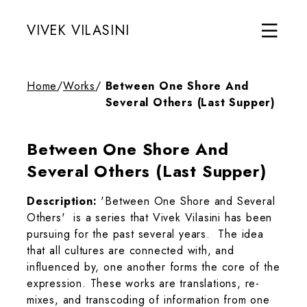
VIVEK VILASINI
Home
/
Works
/
Between One Shore And
Several Others (Last Supper)
Between One Shore And
Several Others (Last Supper)
Description:
'Between One Shore and Several
Others' is a series that Vivek Vilasini has been
pursuing for the past several years. The idea
that all cultures are connected with, and
influenced by, one another forms the core of the
expression. These works are translations, re-
mixes, and transcoding of information from one