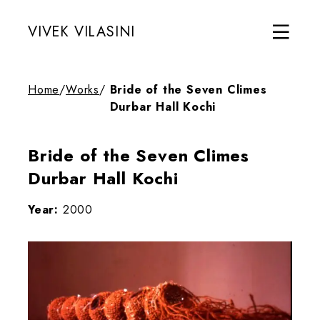
VIVEK VILASINI
Home
/
Works
/
Bride of the Seven Climes
Durbar Hall Kochi
Bride of the Seven Climes
Durbar Hall Kochi
Year:
2000