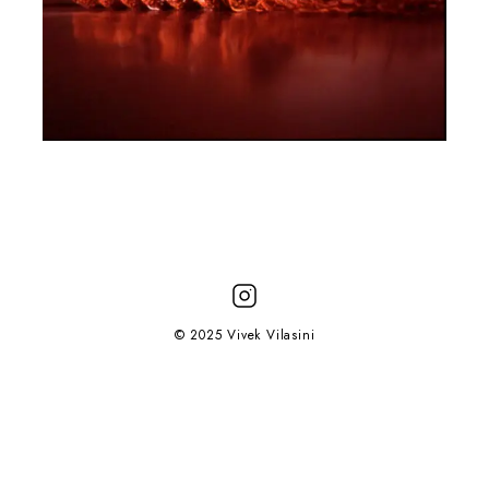
© 2025 Vivek Vilasini