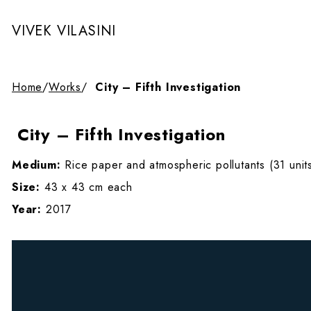
VIVEK VILASINI
Home
/
Works
/
City – Fifth Investigation
City – Fifth Investigation
Medium:
Rice paper and atmospheric pollutants (31 unit
Size:
43 x 43 cm each
Year:
2017