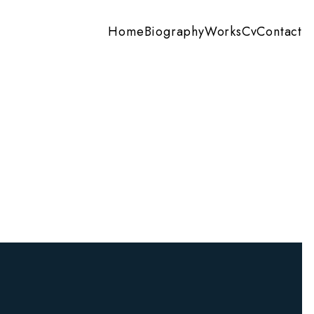
Home
Biography
Works
Cv
Contact