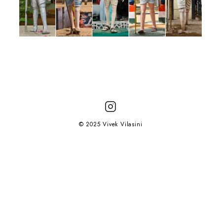
© 2025 Vivek Vilasini