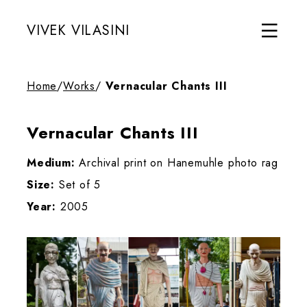
VIVEK VILASINI
Home
/
Works
/
Vernacular Chants III
Vernacular Chants III
Medium:
Archival print on Hanemuhle photo rag
Size:
Set of 5
Year:
2005