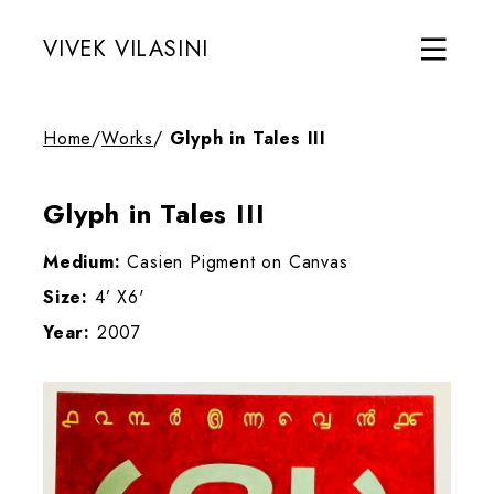
VIVEK VILASINI
Home
/
Works
/
Glyph in Tales III
Glyph in Tales III
Medium:
Casien Pigment on Canvas
Size:
4’ X6'
Year:
2007