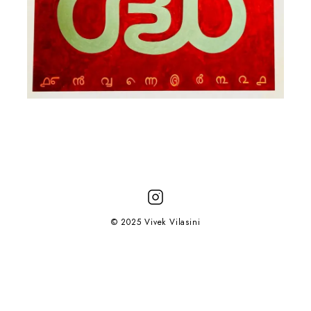
© 2025 Vivek Vilasini