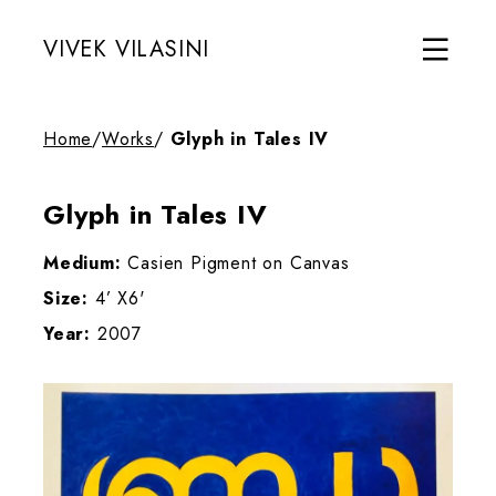
VIVEK VILASINI
Home
/
Works
/
Glyph in Tales IV
Glyph in Tales IV
Medium:
Casien Pigment on Canvas
Size:
4’ X6'
Year:
2007