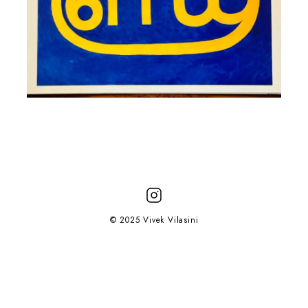
© 2025 Vivek Vilasini