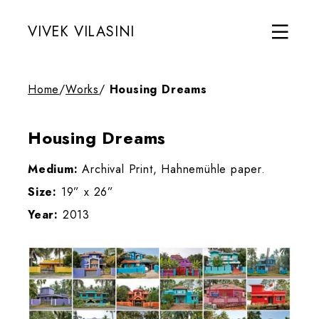
VIVEK VILASINI
Home
/
Works
/
Housing Dreams
Housing Dreams
Medium:
Archival Print, Hahnemühle paper.
Size:
19” x 26”
Year:
2013