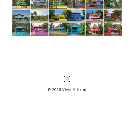
© 2025 Vivek Vilasini