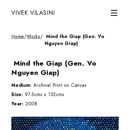
VIVEK VILASINI
Home
/
Works
/
Mind the Giap (Gen. Vo
Nguyen Giap)
Mind the Giap (Gen. Vo
Nguyen Giap)
Medium:
Archival Print on Canvas
Size:
97.5cms x 132cms
Year:
2008