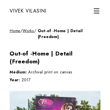
VIVEK VILASINI
Home
/
Works
/
Out-of -Home | Detail
(Freedom)
Out-of -Home | Detail
(Freedom)
Medium:
Archival print on canvas
Year:
2017