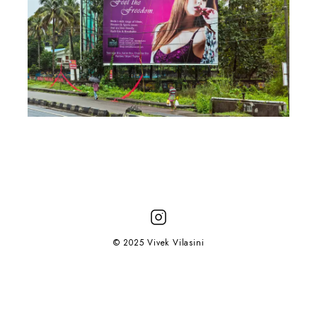
© 2025 Vivek Vilasini