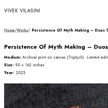
VIVEK VILASINI
Home
/
Works
/
Persistence Of Myth Making – Duos 
Persistence Of Myth Making – Duos
Medium:
Archival print on canvas (Triptych). Limited edi
Size:
90 x 162 inches
Year:
2023