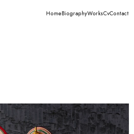
Home
Biography
Works
Cv
Contact