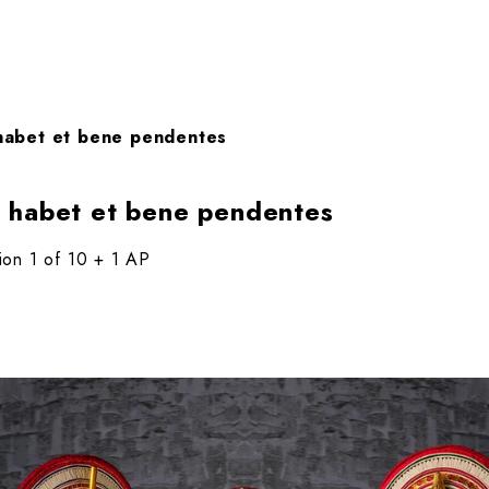
habet et bene pendentes
 habet et bene pendentes
tion 1 of 10 + 1 AP