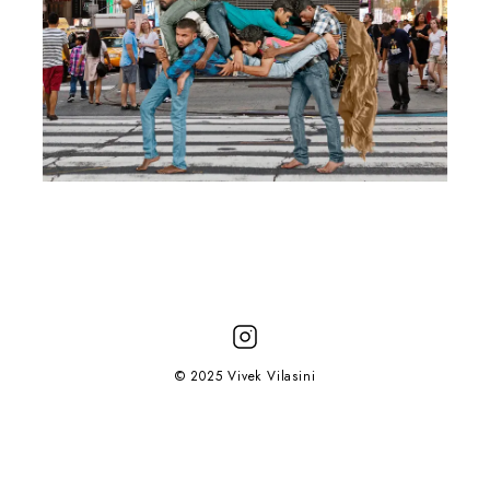
© 2025 Vivek Vilasini