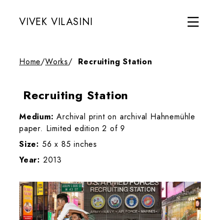
VIVEK VILASINI
Home
/
Works
/
Recruiting Station
Recruiting Station
Medium:
Archival print on archival Hahnemühle
paper. Limited edition 2 of 9
Size:
56 x 85 inches
Year:
2013