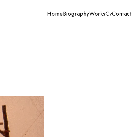
Home
Biography
Works
Cv
Contact