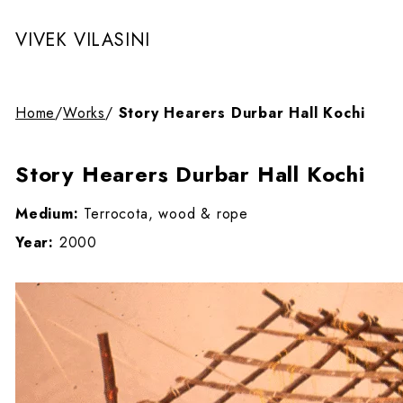
VIVEK VILASINI
Home
/
Works
/
Story Hearers Durbar Hall Kochi
Story Hearers Durbar Hall Kochi
Medium:
Terrocota, wood & rope
Year:
2000