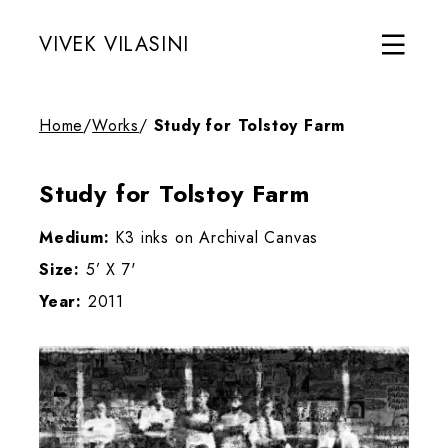
VIVEK VILASINI
Home
/
Works
/
Study for Tolstoy Farm
Study for Tolstoy Farm
Medium:
K3 inks on Archival Canvas
Size:
5’ X 7'
Year:
2011