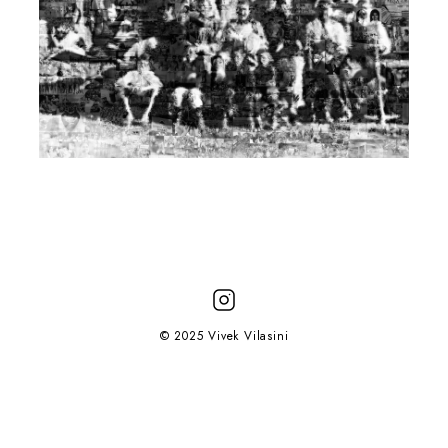
© 2025 Vivek Vilasini