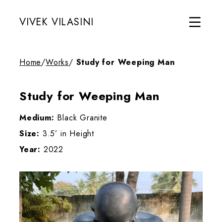
VIVEK VILASINI
Home
/
Works
/
Study for Weeping Man
Study for Weeping Man
Medium:
Black Granite
Size:
3.5’ in Height
Year:
2022