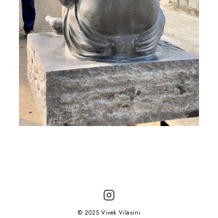
© 2025 Vivek Vilasini