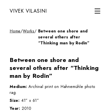
VIVEK VILASINI
Home
/
Works
/
Between one shore and
several others after
“Thinking man by Rodin”
Between one shore and
several others after “Thinking
man by Rodin”
Medium:
Archival print on Hahnemühle photo
rag.
Size:
41” x 61”
Year:
2010