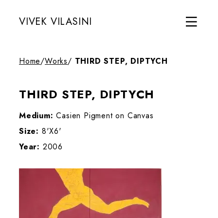
VIVEK VILASINI
Home
/
Works
/
THIRD STEP, DIPTYCH
THIRD STEP, DIPTYCH
Medium:
Casien Pigment on Canvas
Size:
8'X6'
Year:
2006