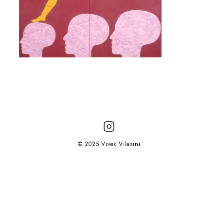
© 2025 Vivek Vilasini