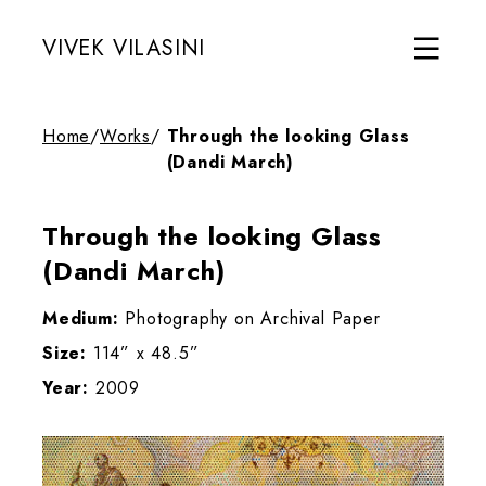
VIVEK VILASINI
Home
/
Works
/
Through the looking Glass
(Dandi March)
Through the looking Glass
(Dandi March)
Medium:
Photography on Archival Paper
Size:
114” x 48.5”
Year:
2009