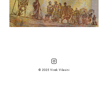
© 2025 Vivek Vilasini