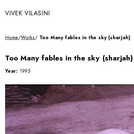
VIVEK VILASINI
Home
/
Works
/
Too Many fables in the sky (sharjah)
Too Many fables in the sky (sharjah)
Year:
1995