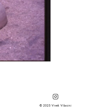
© 2025 Vivek Vilasini