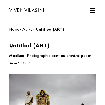
VIVEK VILASINI
Home
/
Works
/
Untitled (ART)
Untitled (ART)
Medium:
Photographic print on archival paper
Year:
2007