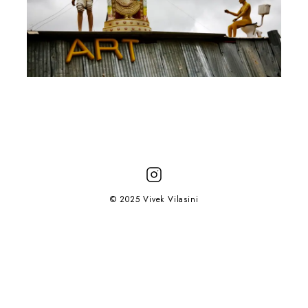
© 2025 Vivek Vilasini