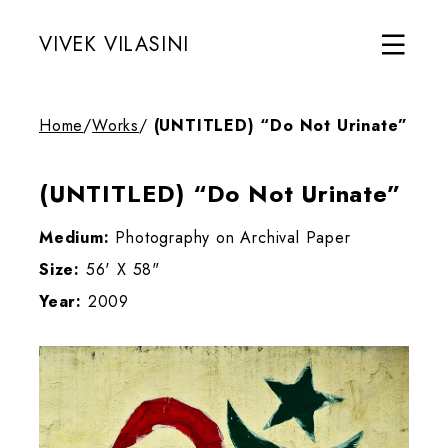
VIVEK VILASINI
Home
/
Works
/
(UNTITLED) “Do Not Urinate”
(UNTITLED) “Do Not Urinate”
Medium:
Photography on Archival Paper
Size:
56' X 58"
Year:
2009