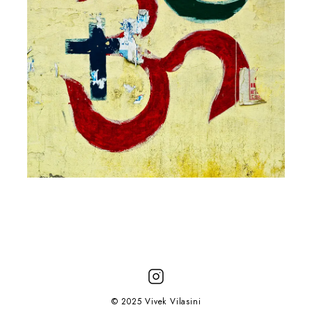
© 2025 Vivek Vilasini